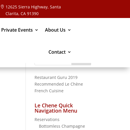
12625 Sierra Highway, Santa
Clarita, CA 91390
 Private Events
About Us
Contact
Search
for:
Restaurant Guru 2019
Recommended
Le Chène
French Cuisine
Le Chene Quick
Navigation Menu
Reservations
Bottomless Champagne