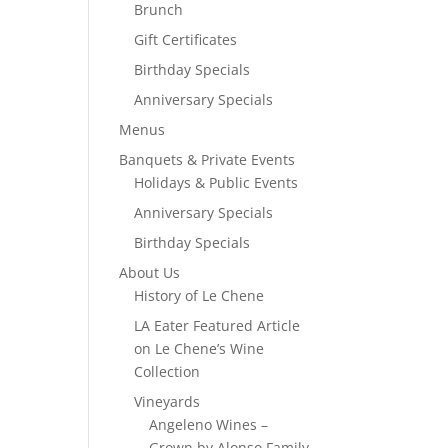
Brunch
Gift Certificates
Birthday Specials
Anniversary Specials
Menus
Banquets & Private Events
Holidays & Public Events
Anniversary Specials
Birthday Specials
About Us
History of Le Chene
LA Eater Featured Article
on Le Chene’s Wine
Collection
Vineyards
Angeleno Wines –
Grown by Alonso Family