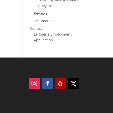
Vineyard
Reviews
Testimonials
Contact
Le Chene Employment
Application
Follow
Follow
Follow
Follow