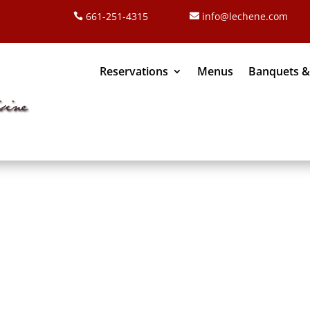
661-251-4315
info@lechene.com
Reservations
Menus
Banquets &