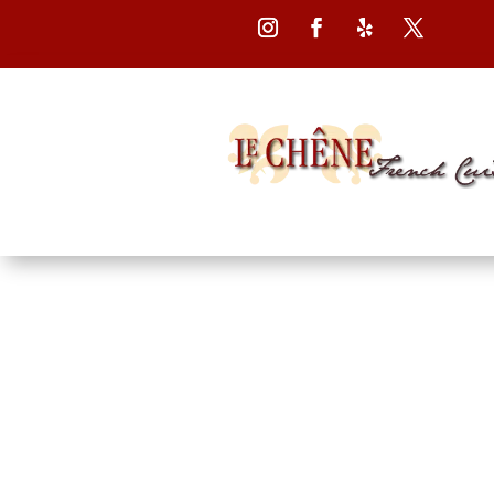
Follow
Follow
Follow
Follow
Calendar