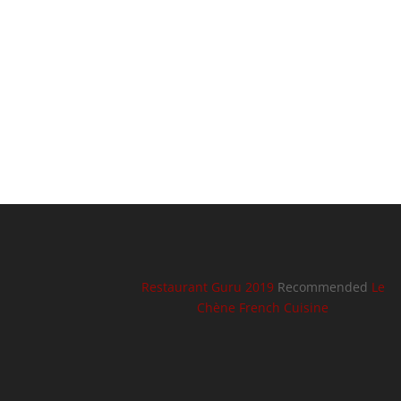
Restaurant Guru 2019
Recommended
Le
Chène French Cuisine