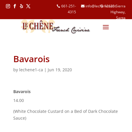
661-251-
info@lechene.com
12625 Sierra
4315
Highway,
Follow
Follow
Follow
Follow
Santa
Clarita, CA
91390
Bavarois
by
lechene1-ca
|
Jun 19, 2020
Bavarois
14.00
(White Chocolate Custard on a Bed of Dark Chocolate
Sauce)