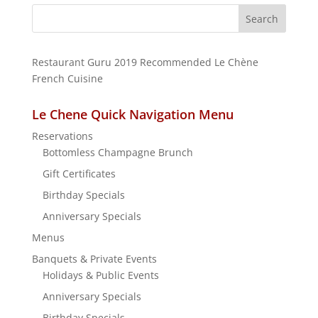
Search
for:
Restaurant Guru 2019
Recommended
Le Chène
French Cuisine
Le Chene Quick Navigation Menu
Reservations
Bottomless Champagne Brunch
Gift Certificates
Birthday Specials
Anniversary Specials
Menus
Banquets & Private Events
Holidays & Public Events
Anniversary Specials
Birthday Specials