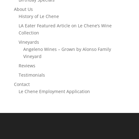
About Us
History of Le Chene
LA Eater Featured Article on Le Chene’s Wine
Collection
Vineyards
Angeleno Wines – Grown by Alonso Family
Vineyard
Reviews
Testimonials
Contact
Le Chene Employment Application