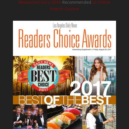
Restaurant Guru 2019
Recommended
Le Chène
French Cuisine