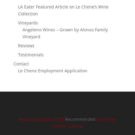
LA Eater Featured Article on Le Chene’s Wine
Collection
Vineyards
Angeleno Wines – Grown by Alonso Family
Vineyard
Reviews
Testimonials
Contact
Le Chene Employment Application
Restaurant Guru 2019
Recommended
Le Chène
French Cuisine