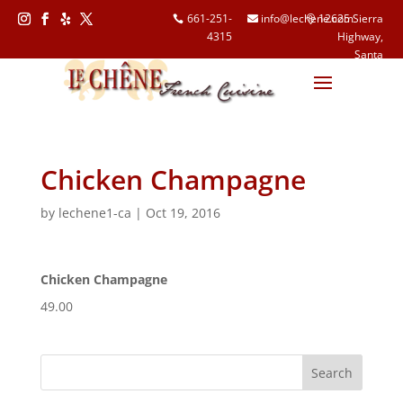
661-251-
info@lechene.com
12625 Sierra
4315
Highway,
Follow
Follow
Follow
Follow
Santa
Clarita, CA
91390
Chicken Champagne
by
lechene1-ca
|
Oct 19, 2016
Chicken Champagne
49.00
Search
for: