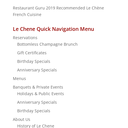
Restaurant Guru 2019
Recommended
Le Chène
French Cuisine
Le Chene Quick Navigation Menu
Reservations
Bottomless Champagne Brunch
Gift Certificates
Birthday Specials
Anniversary Specials
Menus
Banquets & Private Events
Holidays & Public Events
Anniversary Specials
Birthday Specials
About Us
History of Le Chene