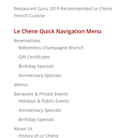
Restaurant Guru 2019
Recommended
Le Chène
French Cuisine
Le Chene Quick Navigation Menu
Reservations
Bottomless Champagne Brunch
Gift Certificates
Birthday Specials
Anniversary Specials
Menus
Banquets & Private Events
Holidays & Public Events
Anniversary Specials
Birthday Specials
About Us
History of Le Chene