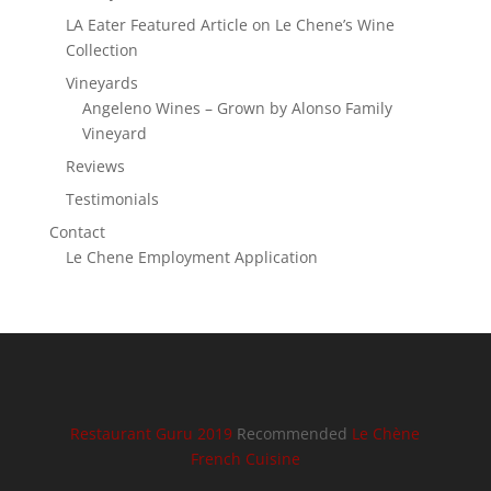
LA Eater Featured Article on Le Chene’s Wine
Collection
Vineyards
Angeleno Wines – Grown by Alonso Family
Vineyard
Reviews
Testimonials
Contact
Le Chene Employment Application
Restaurant Guru 2019
Recommended
Le Chène
French Cuisine