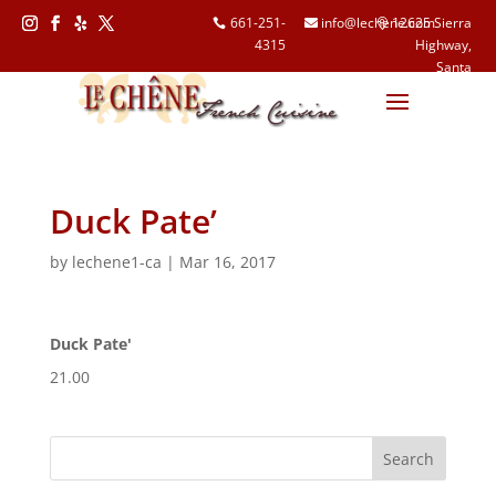
661-251-
info@lechene.com
12625 Sierra
4315
Highway,
Follow
Follow
Follow
Follow
Santa
Clarita, CA
91390
Duck Pate’
by
lechene1-ca
|
Mar 16, 2017
Duck Pate'
21.00
Search
for: