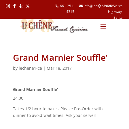
661-251-
info@lechene.com
12625 Sierra
4315
Highway,
Follow
Follow
Follow
Follow
Santa
Clarita, CA
91390
Grand Marnier Souffle’
by
lechene1-ca
|
Mar 18, 2017
Grand Marnier Souffle'
24.00
Takes 1/2 hour to bake - Please Pre-Order with
dinner to avoid wait times. Ask your server!