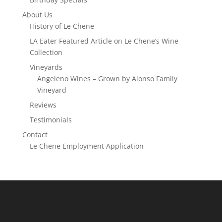
About Us
History of Le Chene
LA Eater Featured Article on Le Chene’s Wine
Collection
Vineyards
Angeleno Wines – Grown by Alonso Family
Vineyard
Reviews
Testimonials
Contact
Le Chene Employment Application