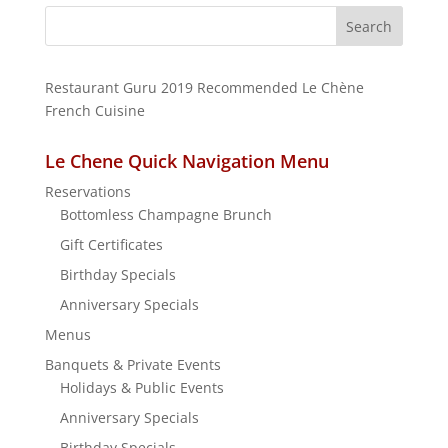
Search
for:
Restaurant Guru 2019
Recommended
Le Chène
French Cuisine
Le Chene Quick Navigation Menu
Reservations
Bottomless Champagne Brunch
Gift Certificates
Birthday Specials
Anniversary Specials
Menus
Banquets & Private Events
Holidays & Public Events
Anniversary Specials
Birthday Specials