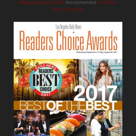
Restaurant Guru 2019
Recommended
Le Chène
French Cuisine