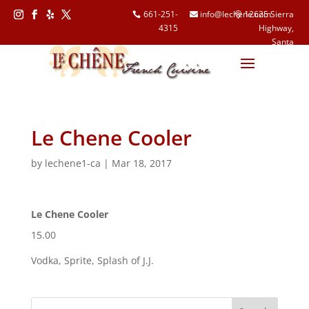
661-251-
info@lechene.com
12625 Sierra
4315
Highway,
Follow
Follow
Follow
Follow
Santa
Clarita, CA
91390
Le Chene Cooler
by
lechene1-ca
|
Mar 18, 2017
Le Chene Cooler
15.00
Vodka, Sprite, Splash of J.J.
Search