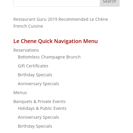
for:
Restaurant Guru 2019
Recommended
Le Chène
French Cuisine
Le Chene Quick Navigation Menu
Reservations
Bottomless Champagne Brunch
Gift Certificates
Birthday Specials
Anniversary Specials
Menus
Banquets & Private Events
Holidays & Public Events
Anniversary Specials
Birthday Specials