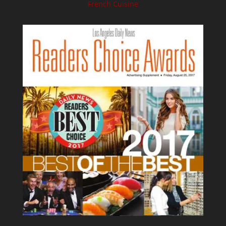
French Cuisine