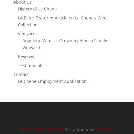
About Us
History of Le Chene
LA Eater Featured Article on Le Chene’s Wine
Collection
Vineyards
Angeleno Wines – Grown by Alonso Family
Vineyard
Reviews
Testimonials
Contact
Le Chene Employment Application
Restaurant Guru 2019
Recommended
Le Chène