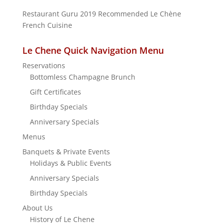
Restaurant Guru 2019
Recommended
Le Chène
French Cuisine
Le Chene Quick Navigation Menu
Reservations
Bottomless Champagne Brunch
Gift Certificates
Birthday Specials
Anniversary Specials
Menus
Banquets & Private Events
Holidays & Public Events
Anniversary Specials
Birthday Specials
About Us
History of Le Chene