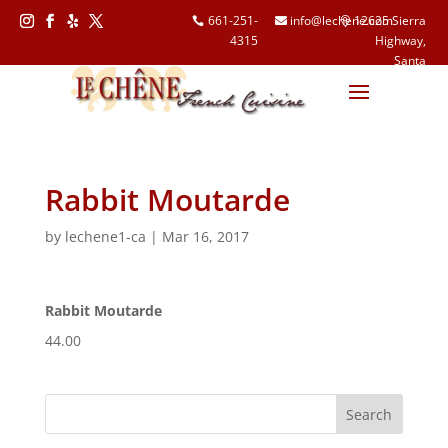
661-251-
info@lechene.com
12625 Sierra
4315
Highway,
Follow
Follow
Follow
Follow
Santa
Clarita, CA
91390
Rabbit Moutarde
by
lechene1-ca
|
Mar 16, 2017
Rabbit Moutarde
44.00
Search
for: