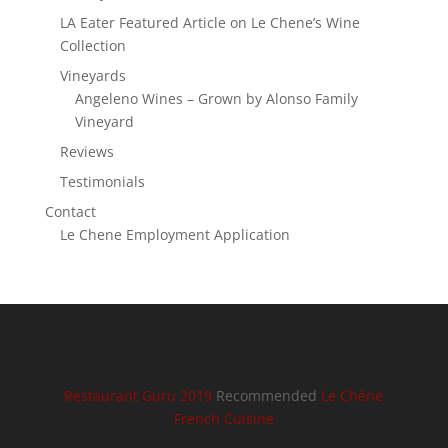
LA Eater Featured Article on Le Chene’s Wine
Collection
Vineyards
Angeleno Wines – Grown by Alonso Family
Vineyard
Reviews
Testimonials
Contact
Le Chene Employment Application
Restaurant Guru 2019
Recommended
Le Chène
French Cuisine