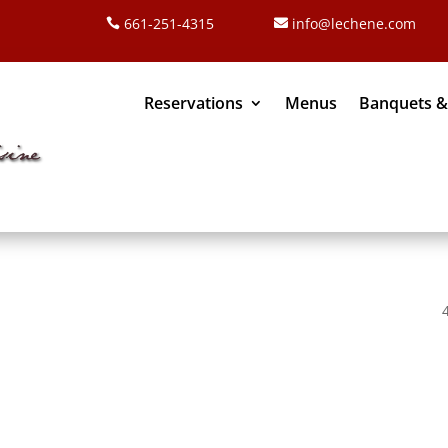
661-251-4315
info@lechene.com
Reservations
Menus
Banquets &
re