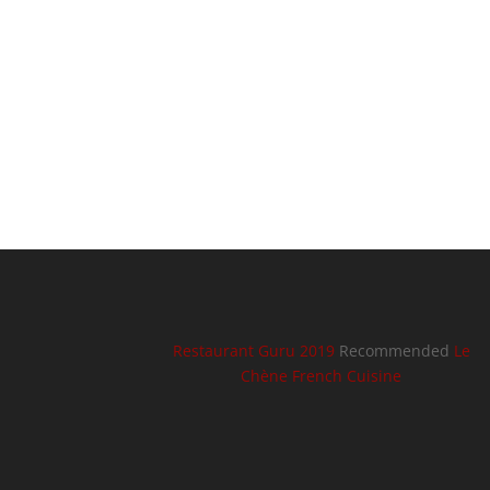
Restaurant Guru 2019
Recommended
Le
Chène French Cuisine