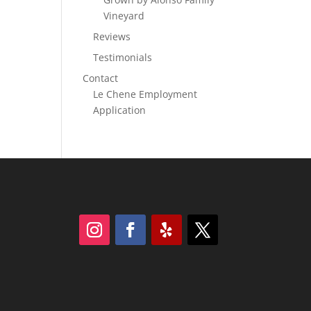
Vineyard
Reviews
Testimonials
Contact
Le Chene Employment
Application
Follow
Follow
Follow
Follow