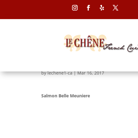
Follow
Follow
Follow
Follow
Salmon Belle Meunie
by
lechene1-ca
|
Mar 16, 2017
Salmon Belle Meuniere