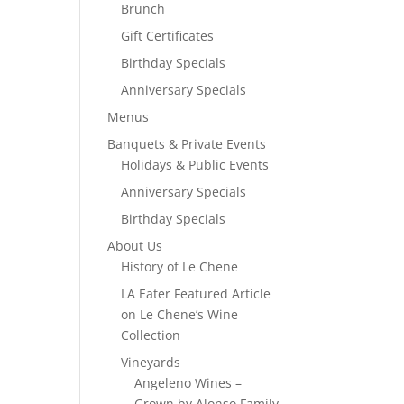
Brunch
Gift Certificates
Birthday Specials
Anniversary Specials
Menus
Banquets & Private Events
Holidays & Public Events
Anniversary Specials
Birthday Specials
About Us
History of Le Chene
LA Eater Featured Article
on Le Chene’s Wine
Collection
Vineyards
Angeleno Wines –
Grown by Alonso Family