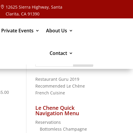
12625 Sierra Highway, Santa
Clarita, CA 91390
 Private Events
About Us
Contact
Search
for:
Restaurant Guru 2019
Recommended
Le Chène
45.00
French Cuisine
Le Chene Quick
Navigation Menu
Reservations
Bottomless Champagne