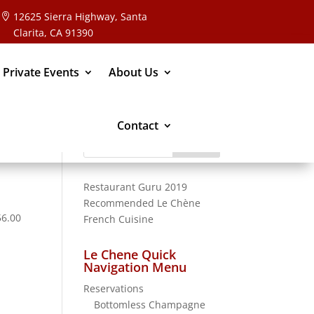
12625 Sierra Highway, Santa
Clarita, CA 91390
 Private Events
About Us
Contact
Search
for:
Restaurant Guru 2019
Recommended
Le Chène
56.00
French Cuisine
Le Chene Quick
Navigation Menu
Reservations
Bottomless Champagne