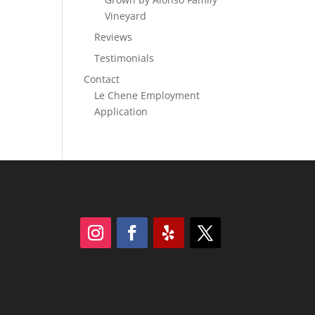
Vineyard
Reviews
Testimonials
Contact
Le Chene Employment
Application
Follow
Follow
Follow
Follow