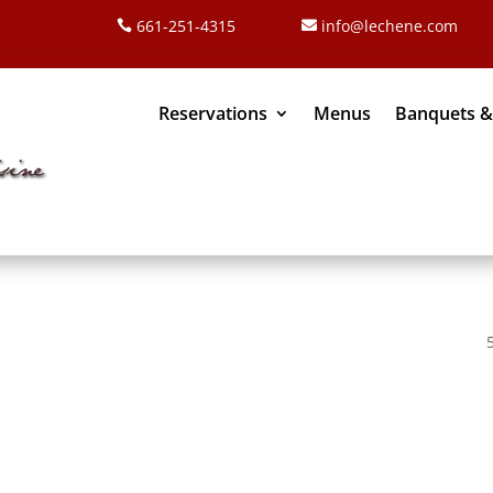
661-251-4315
info@lechene.com
Reservations
Menus
Banquets &