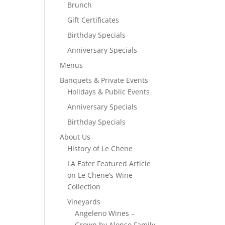
Brunch
Gift Certificates
Birthday Specials
Anniversary Specials
Menus
Banquets & Private Events
Holidays & Public Events
Anniversary Specials
Birthday Specials
About Us
History of Le Chene
LA Eater Featured Article
on Le Chene’s Wine
Collection
Vineyards
Angeleno Wines –
Grown by Alonso Family