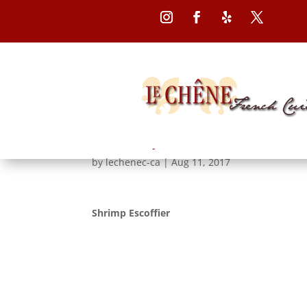
Follow
Follow
Follow
Follow
Shrimp Escoffier
by
lechenec-ca
|
Aug 11, 2017
Shrimp Escoffier