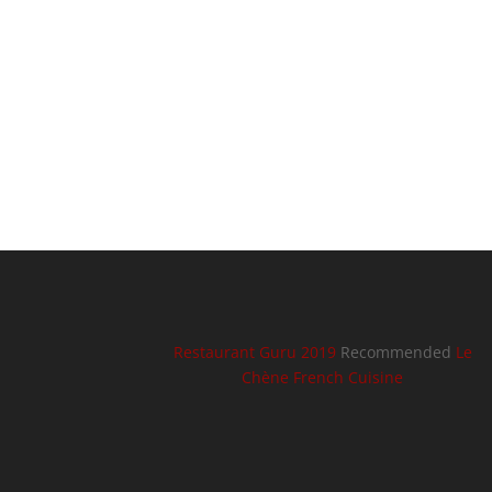
Restaurant Guru 2019
Recommended
Le
Chène French Cuisine