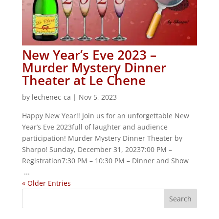
New Year’s Eve 2023 –
Murder Mystery Dinner
Theater at Le Chene
by
lechenec-ca
|
Nov 5, 2023
Happy New Year!! Join us for an unforgettable New
Year’s Eve 2023full of laughter and audience
participation! Murder Mystery Dinner Theater by
Sharpo! Sunday, December 31, 20237:00 PM –
Registration7:30 PM – 10:30 PM – Dinner and Show
...
« Older Entries
S
e
a
r