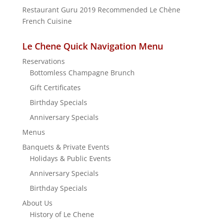
c
Restaurant Guru 2019
Recommended
Le Chène
h
French Cuisine
f
o
r
Le Chene Quick Navigation Menu
:
Reservations
Bottomless Champagne Brunch
Gift Certificates
Birthday Specials
Anniversary Specials
Menus
Banquets & Private Events
Holidays & Public Events
Anniversary Specials
Birthday Specials
About Us
History of Le Chene