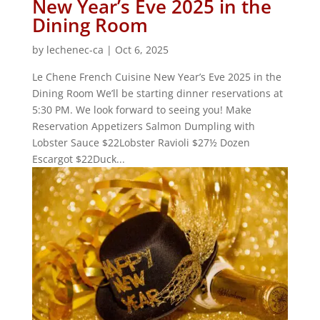
New Year’s Eve 2025 in the
Dining Room
by
lechenec-ca
|
Oct 6, 2025
Le Chene French Cuisine New Year’s Eve 2025 in the
Dining Room We’ll be starting dinner reservations at
5:30 PM. We look forward to seeing you! Make
Reservation Appetizers Salmon Dumpling with
Lobster Sauce $22Lobster Ravioli $27½ Dozen
Escargot $22Duck...