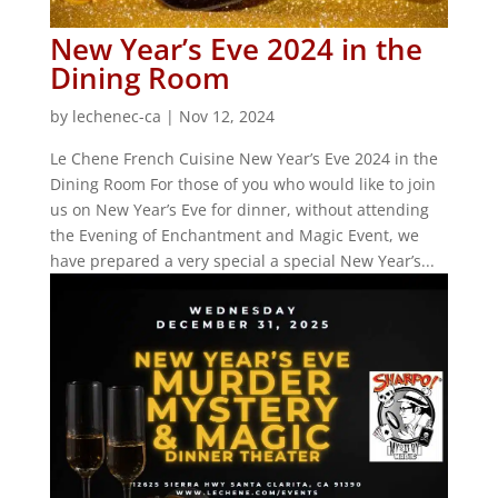
New Year’s Eve 2024 in the
Dining Room
by
lechenec-ca
|
Nov 12, 2024
Le Chene French Cuisine New Year’s Eve 2024 in the
Dining Room For those of you who would like to join
us on New Year’s Eve for dinner, without attending
the Evening of Enchantment and Magic Event, we
have prepared a very special a special New Year’s...