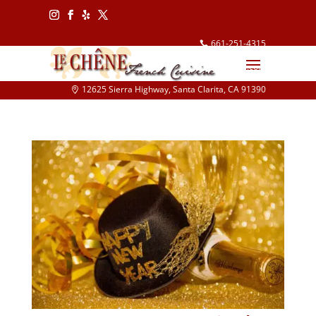
Follow
Follow
Follow
Follow
661-251-4315
info@lechene.com
12625 Sierra Highway, Santa Clarita, CA 91390