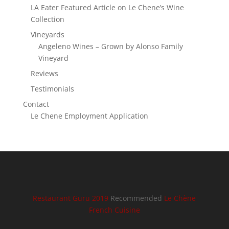
LA Eater Featured Article on Le Chene’s Wine
Collection
Vineyards
Angeleno Wines – Grown by Alonso Family
Vineyard
Reviews
Testimonials
Contact
Le Chene Employment Application
Restaurant Guru 2019
Recommended
Le Chène
French Cuisine