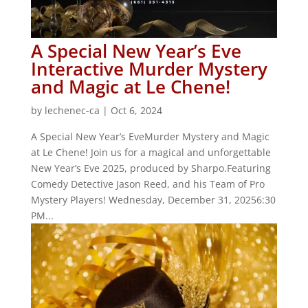
A Special New Year’s Eve
Interactive Murder Mystery
and Magic at Le Chene!
by
lechenec-ca
|
Oct 6, 2024
A Special New Year’s EveMurder Mystery and Magic
at Le Chene! Join us for a magical and unforgettable
New Year’s Eve 2025, produced by Sharpo.Featuring
Comedy Detective Jason Reed, and his Team of Pro
Mystery Players! Wednesday, December 31, 20256:30
PM...