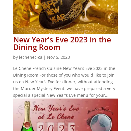
New Year’s Eve 2023 in the
Dining Room
by
lechenec-ca
|
Nov 5, 2023
Le Chene French Cuisine New Year’s Eve 2023 in the
Dining Room For those of you who would like to join
us on New Year’s Eve for dinner, without attending
the Murder Mystery Event, we have prepared a very
special a special New Year’s Eve menu for your...