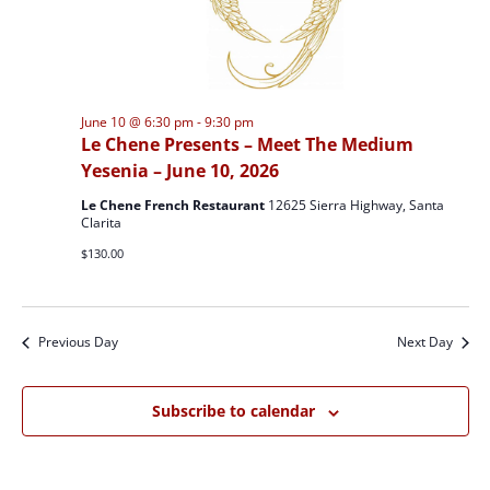
June 10 @ 6:30 pm
-
9:30 pm
Le Chene Presents – Meet The Medium
Yesenia – June 10, 2026
Le Chene French Restaurant
12625 Sierra Highway, Santa
Clarita
$130.00
Previous Day
Next Day
Subscribe to calendar