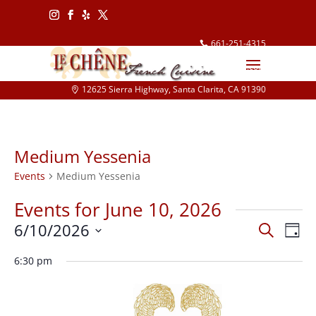
Follow
Follow
Follow
Follow
661-251-4315
info@lechene.com
12625 Sierra Highway, Santa Clarita, CA 91390
Medium Yessenia
Events
Medium Yessenia
Events for June 10, 2026
Events
Eve
6/10/2026
Search
Day
Vie
Search
Select
Nav
and
6:30 pm
date.
Views
Naviga