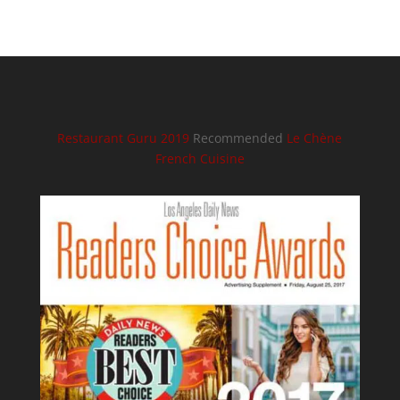
Restaurant Guru 2019
Recommended
Le Chène
French Cuisine