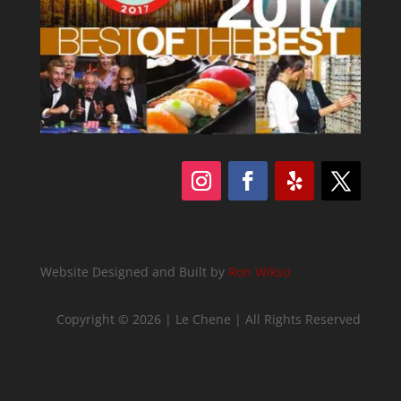
Follow
Follow
Follow
Follow
Website Designed and Built by
Ron Wikso
Copyright © 2026 | Le Chene | All Rights Reserved