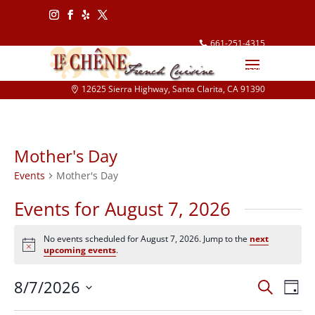
Follow
Follow
Follow
Follow
661-251-4315
info@lechene.com
12625 Sierra Highway, Santa Clarita, CA 91390
Mother's Day
Events
Mother's Day
Events for August 7, 2026
No events scheduled for August 7, 2026. Jump to the
next
Notice
upcoming events
.
Events
Eve
8/7/2026
Search
Day
Vie
Search
Select