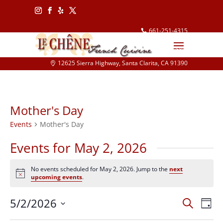
Follow
Follow
Follow
Follow
661-251-4315
info@lechene.com
12625 Sierra Highway, Santa Clarita, CA 91390
Mother's Day
Events
Mother's Day
Events for May 2, 2026
No events scheduled for May 2, 2026. Jump to the
next
Notice
upcoming events
.
Events
Eve
5/2/2026
Search
Day
Vie
Search
Select